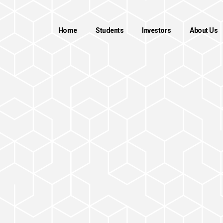
Home
Students
Investors
About Us