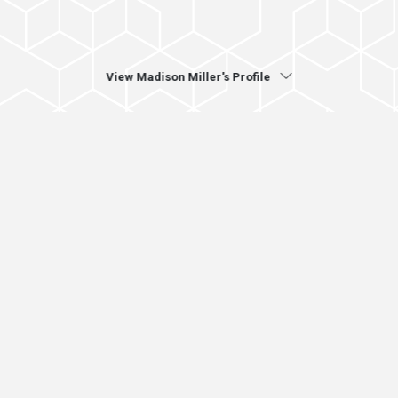
View Madison Miller's Profile