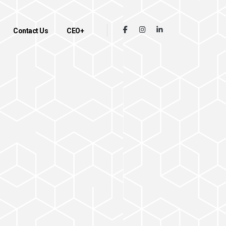
Contact Us
CEO+