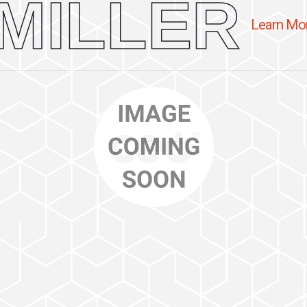
MILLER
Learn Mo