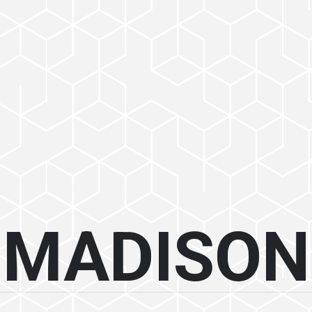
MADISON