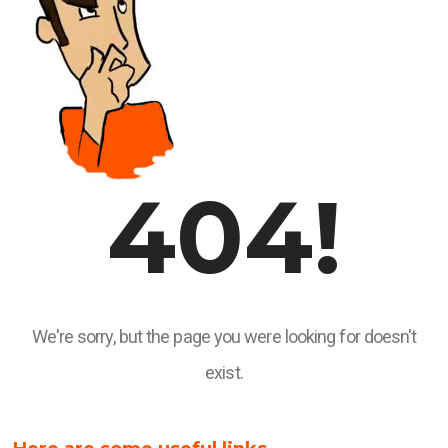
404!
We're sorry, but the page you were looking for doesn't
exist.