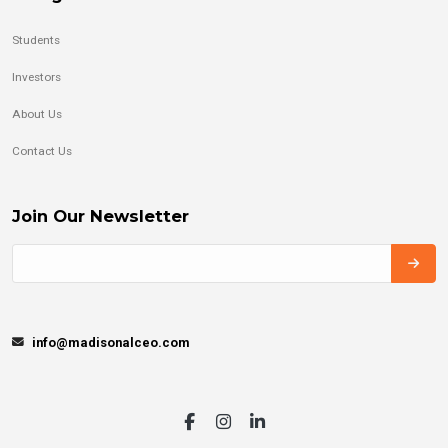
Students
Investors
About Us
Contact Us
Join Our Newsletter
info@madisonalceo.com