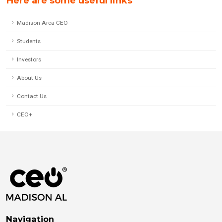
Here are some useful links
Madison Area CEO
Students
Investors
About Us
Contact Us
CEO+
Navigation